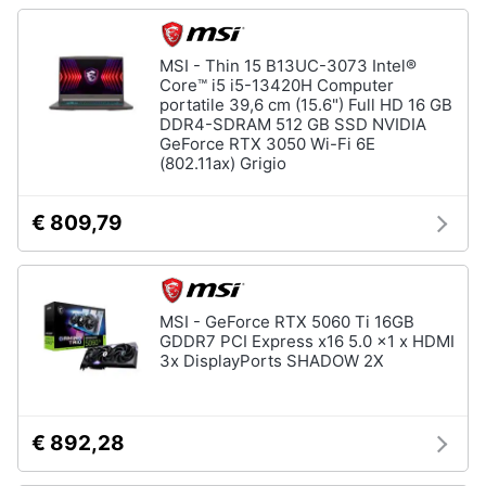
MSI - Thin 15 B13UC-3073 Intel®
Core™ i5 i5-13420H Computer
portatile 39,6 cm (15.6") Full HD 16 GB
DDR4-SDRAM 512 GB SSD NVIDIA
GeForce RTX 3050 Wi-Fi 6E
(802.11ax) Grigio
€ 809,79
MSI - GeForce RTX 5060 Ti 16GB
GDDR7 PCI Express x16 5.0 x1 x HDMI
3x DisplayPorts SHADOW 2X
€ 892,28