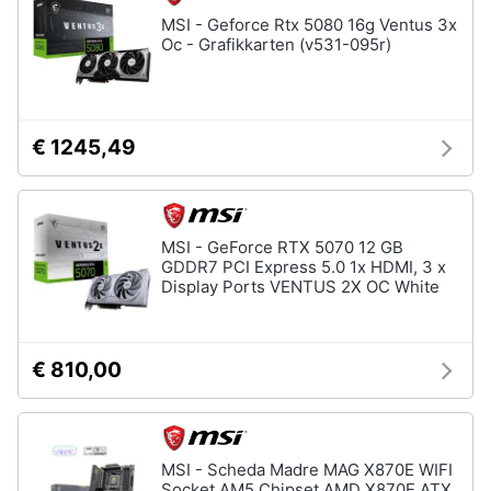
Assistenza
MSI - Geforce Rtx 5080 16g Ventus 3x
clienti
Oc - Grafikkarten (v531-095r)
Esci
€ 1245,49
MSI - GeForce RTX 5070 12 GB
GDDR7 PCI Express 5.0 1x HDMI, 3 x
Display Ports VENTUS 2X OC White
€ 810,00
MSI - Scheda Madre MAG X870E WIFI
Socket AM5 Chipset AMD X870E ATX