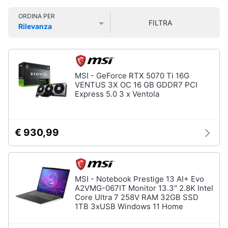
Smart
ORDINA PER
home
FILTRA
Rilevanza
Prezzo più basso
Prezzo più alto
Valutazioni
Videogiochi
Audio
MSI - GeForce RTX 5070 Ti 16G
e
VENTUS 3X OC 16 GB GDDR7 PCI
musica
Express 5.0 3 x Ventola
Clima
€ 930,99
Arredo
Brico
MSI - Notebook Prestige 13 AI+ Evo
e
A2VMG-067IT Monitor 13.3" 2.8K Intel
Core Ultra 7 258V RAM 32GB SSD
Giardinaggio
1TB 3xUSB Windows 11 Home
Salute