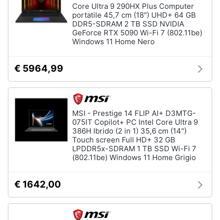
Core Ultra 9 290HX Plus Computer
portatile 45,7 cm (18") UHD+ 64 GB
DDR5-SDRAM 2 TB SSD NVIDIA
GeForce RTX 5090 Wi-Fi 7 (802.11be)
Windows 11 Home Nero
€ 5964,99
MSI - Prestige 14 FLIP AI+ D3MTG-
075IT Copilot+ PC Intel Core Ultra 9
386H Ibrido (2 in 1) 35,6 cm (14")
Touch screen Full HD+ 32 GB
LPDDR5x-SDRAM 1 TB SSD Wi-Fi 7
(802.11be) Windows 11 Home Grigio
€ 1642,00