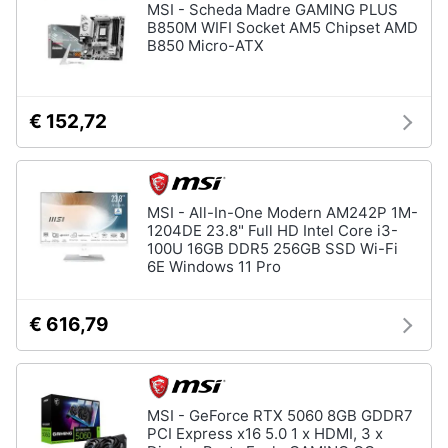
MSI - Scheda Madre GAMING PLUS
B850M WIFI Socket AM5 Chipset AMD
B850 Micro-ATX
€ 152,72
MSI - All-In-One Modern AM242P 1M-
1204DE 23.8" Full HD Intel Core i3-
100U 16GB DDR5 256GB SSD Wi-Fi
6E Windows 11 Pro
€ 616,79
MSI - GeForce RTX 5060 8GB GDDR7
PCI Express x16 5.0 1 x HDMI, 3 x