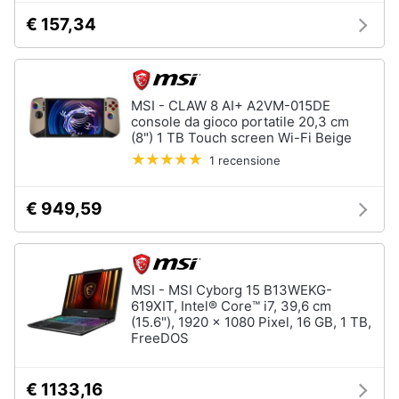
€ 157,34
MSI - CLAW 8 AI+ A2VM-015DE
console da gioco portatile 20,3 cm
(8") 1 TB Touch screen Wi-Fi Beige
1 recensione
€ 949,59
MSI - MSI Cyborg 15 B13WEKG-
619XIT, Intel® Core™ i7, 39,6 cm
(15.6"), 1920 x 1080 Pixel, 16 GB, 1 TB,
FreeDOS
€ 1133,16