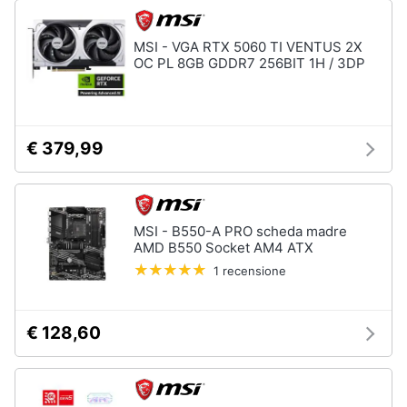
MSI - VGA RTX 5060 TI VENTUS 2X
OC PL 8GB GDDR7 256BIT 1H / 3DP
€ 379,99
MSI - B550-A PRO scheda madre
AMD B550 Socket AM4 ATX
1 recensione
€ 128,60