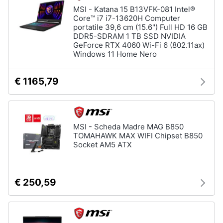
MSI - Katana 15 B13VFK-081 Intel®
Core™ i7 i7-13620H Computer
portatile 39,6 cm (15.6") Full HD 16 GB
DDR5-SDRAM 1 TB SSD NVIDIA
GeForce RTX 4060 Wi-Fi 6 (802.11ax)
Windows 11 Home Nero
€ 1165,79
MSI - Scheda Madre MAG B850
TOMAHAWK MAX WIFI Chipset B850
Socket AM5 ATX
€ 250,59