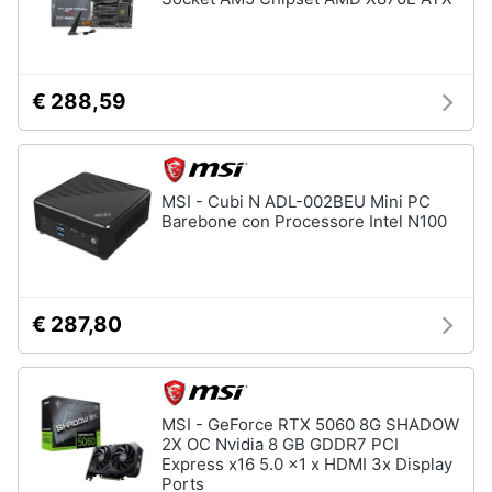
€ 288,59
MSI - Cubi N ADL-002BEU Mini PC
Barebone con Processore Intel N100
€ 287,80
MSI - GeForce RTX 5060 8G SHADOW
2X OC Nvidia 8 GB GDDR7 PCI
Express x16 5.0 x1 x HDMI 3x Display
Ports