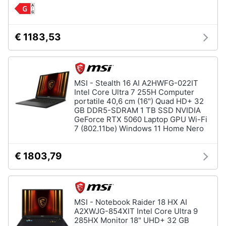
€ 1183,53
MSI - Stealth 16 AI A2HWFG-022IT
Intel Core Ultra 7 255H Computer
portatile 40,6 cm (16") Quad HD+ 32
GB DDR5-SDRAM 1 TB SSD NVIDIA
GeForce RTX 5060 Laptop GPU Wi-Fi
7 (802.11be) Windows 11 Home Nero
€ 1803,79
MSI - Notebook Raider 18 HX AI
A2XWJG-854XIT Intel Core Ultra 9
285HX Monitor 18" UHD+ 32 GB