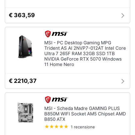
€ 363,59
MSI - PC Desktop Gaming MPG
Trident AS AI 2NVP7-012AT Intel Core
Ultra 7 265F RAM 32GB SSD 1TB
NVIDIA GeForce RTX 5070 Windows
11 Home Nero
€ 2210,37
MSI - Scheda Madre GAMING PLUS
B850M WIFI Socket AM5 Chipset AMD
B850 ATX
1 recensione