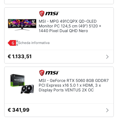
MSI - MPG 491CQPX QD-OLED
Monitor PC 124,5 cm (49") 5120 x
1440 Pixel Dual QHD Nero
Scheda informativa
€ 1.133,51
MSI - GeForce RTX 5060 8GB GDDR7
PCI Express x16 5.0 1 x HDMI, 3 x
Display Ports VENTUS 2X OC
€ 341,99