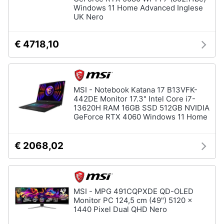
Windows 11 Home Advanced Inglese
UK Nero
€ 4718,10
MSI - Notebook Katana 17 B13VFK-
442DE Monitor 17.3" Intel Core i7-
13620H RAM 16GB SSD 512GB NVIDIA
GeForce RTX 4060 Windows 11 Home
€ 2068,02
MSI - MPG 491CQPXDE QD-OLED
Monitor PC 124,5 cm (49") 5120 x
1440 Pixel Dual QHD Nero