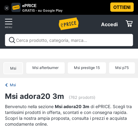
ePRICE
OTTIENI
Vai
×
Accedi
GRATIS - su Google Play
al
Registrati
menu
Accedi
Offerte
Offerte
Elettrodomestici
Msi afterburner
Msi prestige 15
Msi p75
Msi
Informatica
Msi
Telefonia
Msi adora20 3m
(762 prodotti)
Tv
Benvenuto nella sezione
Msi adora20 3m
di ePRICE. Scegli tra
tantissimi prodotti in offerta, scontati e con consegna rapida.
e
Scopri la nostra ampia proposta, consulta i prezzi e acquista
Home
comodamente online.
Cinema