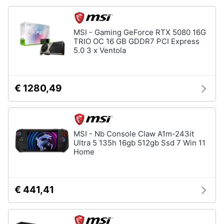
Animali
MSI - Gaming GeForce RTX 5080 16G
TRIO OC 16 GB GDDR7 PCI Express
Motori
5.0 3 x Ventola
Libri,
cd
€ 1280,49
e
dvd
Festività
MSI - Nb Console Claw A1m-243it
Ultra 5 135h 16gb 512gb Ssd 7 Win 11
e
Home
ricorrenze
Promozioni
€ 441,41
Servizi