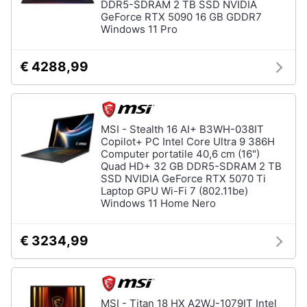
DDR5-SDRAM 2 TB SSD NVIDIA
GeForce RTX 5090 16 GB GDDR7
Windows 11 Pro
€ 4288,99
MSI - Stealth 16 AI+ B3WH-038IT
Copilot+ PC Intel Core Ultra 9 386H
Computer portatile 40,6 cm (16")
Quad HD+ 32 GB DDR5-SDRAM 2 TB
SSD NVIDIA GeForce RTX 5070 Ti
Laptop GPU Wi-Fi 7 (802.11be)
Windows 11 Home Nero
€ 3234,99
MSI - Titan 18 HX A2WJ-1079IT Intel