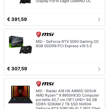
Display Ports Eagle GAMING OC
€ 391,59
MSI - GeForce RTX 5050 Gaming OC
8GB GDDR6 PCI Express x16 5.0
€ 307,59
MSI - Raider A18 HX A9WIG-003UK
AMD Ryzen™ 9 9955HX3D Computer
portatile 45,7 cm (18") UHD+ 64 GB
DDR5-SDRAM 2 TB SSD NVIDIA
GeForce RTX 5080 Wi-Fi 7 (802.11be)