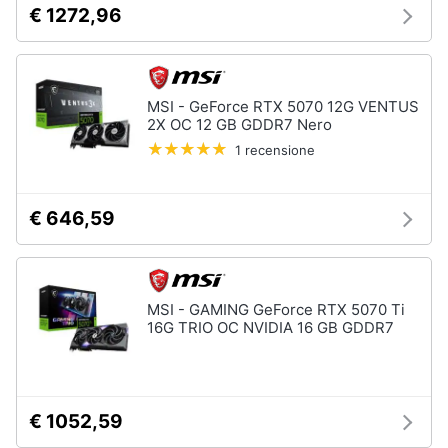
€ 1272,96
e
igiene
Beauty
MSI - GeForce RTX 5070 12G VENTUS
2X OC 12 GB GDDR7 Nero
Giocattoli
1 recensione
Prima
€ 646,59
infanzia
Fotografia
MSI - GAMING GeForce RTX 5070 Ti
Casalinghi
16G TRIO OC NVIDIA 16 GB GDDR7
Abbigliamento
€ 1052,59
Sport