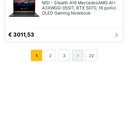
MSI - Stealth A16 MercedesAMG AI+
A3XWGG-055IT, RTX 5070, 16 pollici
OLED Gaming Notebook
€ 3011,53
1
2
3
22